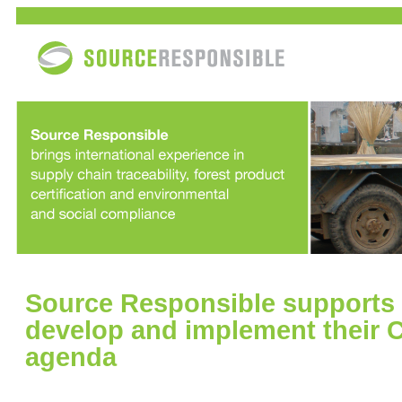
Source Responsible supports
develop and implement their 
agenda