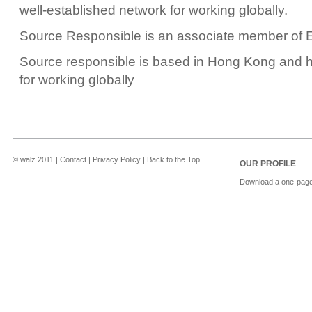
well-established network for working globally.
Source Responsible is an associate member of 
Source responsible is based in Hong Kong and h
for working globally
© walz 2011 | Contact | Privacy Policy | Back to the Top
OUR PROFILE
Download a one-page