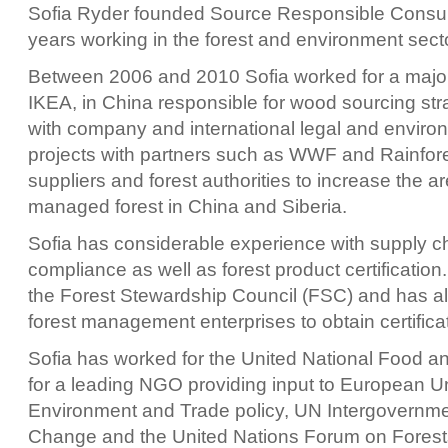
Sofia Ryder founded Source Responsible Consultin
years working in the forest and environment secto
Between 2006 and 2010 Sofia worked for a major 
IKEA, in China responsible for wood sourcing str
with company and international legal and envir
projects with partners such as WWF and Rainfore
suppliers and forest authorities to increase the a
managed forest in China and Siberia.
Sofia has considerable experience with supply ch
compliance as well as forest product certification
the Forest Stewardship Council (FSC) and has 
forest management enterprises to obtain certifica
Sofia has worked for the United National Food 
for a leading NGO providing input to European 
Environment and Trade policy, UN Intergovernme
Change and the United Nations Forum on Forest